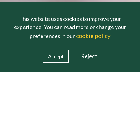
This website uses cookies to improve your
experience. You can read more or change your
cookie policy
preferences in our
Reject
Accept
pm Monday to Friday (term-time) Outside of these times pl
https://www.inspiringfutureteachers.org
Holly Lodge is now closed for the Easter holidays and
Welcome From
The Headteacher