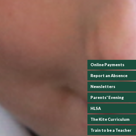
Online Payments
Report an Absence
Newsletters
Parents' Evening
HLSA
The Kite Curriculum
Train to be a Teacher