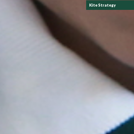
Kite Strategy